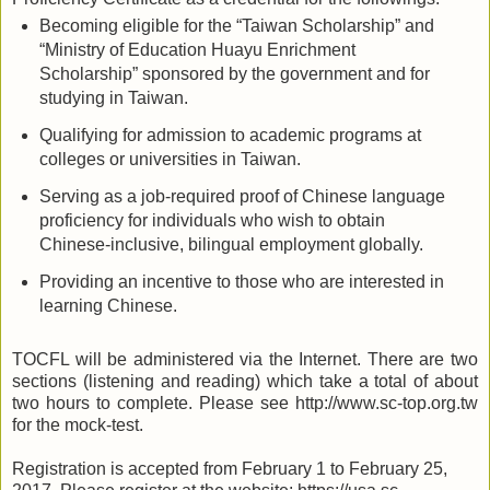
Becom
ing
eligible for the “Taiwan Scholarship” and
“Ministry of Education Huayu Enrichment
Scholarship” sponsored by the government and for
studying in Taiwan.
Qualif
ying
for admission to academic programs at
colleges or universities in Taiwan
.
Serv
ing
as a job-required proof of Chinese language
proficiency for individuals who wish to obtain
Chinese-inclusive, bilingual employment globally
.
Provid
ing
an incentive to those who are interested in
learning Chinese.
TOCFL will be administered via the Internet. There are two
sections (listening and reading) which take a total of about
two hours to complete. Please see http://www.sc-top.org.tw
for the mock-test.
R
egistration is accepted from
February 1 to February
25
,