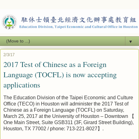
▼
2/3/17
2017 Test of Chinese as a Foreign
Language (TOCFL) is now accepting
applications
The
Education
Division of the Taipei Economic and Culture
Office (TECO) in Houston will administer the 201
7
Test of
Chinese as a Foreign Language (TOCFL) on Saturday,
March
25
, 201
7
at the University of Houston – Downtown
【
One Main Street, Suite GSB311 (3F, Girard Street Building),
Houston, TX 77002
/ phone: 713-221-8027
】
.