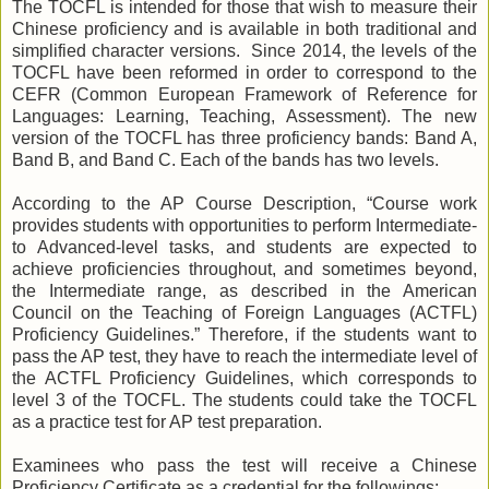
The TOCFL
is intended for those that wish to measure their
Chinese proficiency
and is available in both traditional and
simplified character versions.
Since 2014, the levels of the
TOCFL have been reformed in order to correspond to the
CEFR
(
Common European Framework of Reference for
Languages: Learning, Teaching, Assessment
).
The new
version of the TOCFL has three proficiency bands: Band A,
Band B, and Band C. Each of the bands has two levels.
According to the AP Course Description, “Course work
provides students with opportunities to perform Intermediate-
to Advanced-level tasks, and students are expected to
achieve proficiencies throughout, and sometimes beyond,
the Intermediate range, as described in the American
Council on the Teaching of Foreign Languages (ACTFL)
Proficiency Guidelines.” Therefore, if the students want to
pass the AP test, they have to reach the intermediate level of
the ACTFL Proficiency Guidelines, which corresponds to
level 3 of the TOCFL. The students could take the TOCFL
as a practice test for AP test preparation.
E
xaminees who
pass the test
will receive a Chinese
Proficiency Certificate
as a credential for the followings: