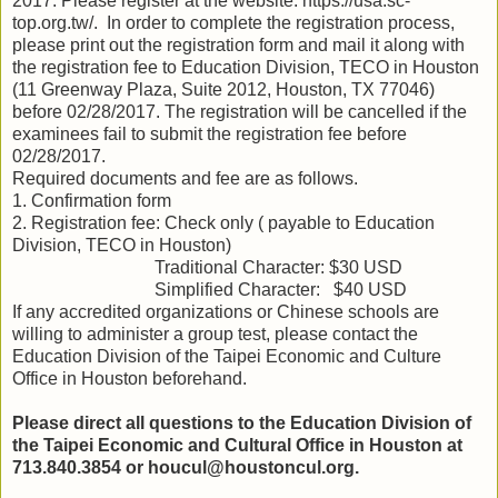
201
7
.
Please register at the website: https://usa.sc-
top.org.tw/.
In order to complete the registration process,
please
print out
the
registration
form
and mail it
along with
the registration fee to Education Division, TECO in Houston
(11 Greenway Plaza, Suite 2012, Houston, TX 77046)
before 0
2
/
28/2017
.
The registration will be cancelled if the
examinees fail to submit the registration fee before
02/28/2017.
Required documents and fee are as follows.
1.
Co
nfirmation form
2
.
R
egistration fee: Check only ( payable to Education
Division, TECO in Houston)
Traditional Character: $30 USD
Simplified Character:
$
40 USD
If a
ny accredited organizations or Chinese schools
are
willing
to administer a group test
,
please contact the
Education
Division of the Taipei Economic and Culture
Office in Houston beforehand.
Please direct all questions to the
Education
Division of
the Taipei Economic and Cultural Office in Houston at
713.8
40
.
3854 or houcul@houstoncul.org
.