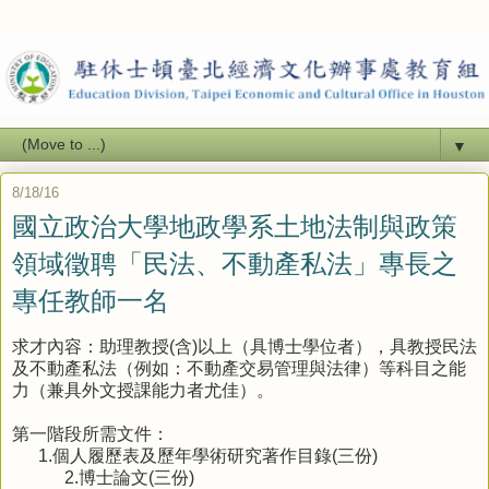
▼
8/18/16
國立政治大學地政學系土地法制與政策
領域徵聘「民法、不動產私法」專長之
專任教師一名
求才內容：助理教授
(
含
)
以上（具博士學位者），具教授民法
及不動產私法（例如：不動產交易管理與法律）等科目之能
力（兼具外文授課能力者尤佳）。
第一階段所需文件：
1.
個人履歷表及歷年學術研究著作目錄
(
三份
)
2.
博士論文
(
三份
)