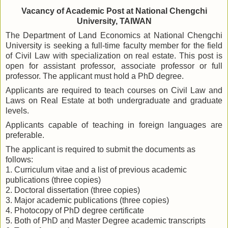
Vacancy of Academic Post at National Chengchi
University, TAIWAN
The Department of Land Economics at National Chengchi
University is seeking a full-time faculty member for the field
of Civil Law with specialization on real estate. This post is
open for assistant professor, associate professor or full
professor. The applicant must hold a PhD degree.
Applicants are required to teach courses on Civil Law and
Laws on Real Estate at both undergraduate and graduate
levels.
Applicants capable of teaching in foreign languages are
preferable.
The applicant is required to submit the documents as
follows:
1. Curriculum vitae and a list of previous academic
publications (three copies)
2. Doctoral dissertation (three copies)
3. Major academic publications (three copies)
4. Photocopy of PhD degree certificate
5. Both of PhD and Master Degree academic transcripts