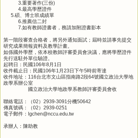
3.
重要著作
(
三份
)
4.
最高學歷證件
5.
碩、博士班成績單
6.
推薦信二封
7.
如有教師證書者，務請加附證書影本
第一階段審查合格者，將另外通知面試；屆時並請事先提交
研究成果簡報資料及教學計畫。
如係國外學歷，依本校教師評審委員會決議，應將學歷證件
先行送駐外單位驗證。
起聘日：民國
106
年
8
月
1
日
收件截止日：民國
106
年
1
月
23
日下午
5
時前寄達
收件地址：
116
台北市文山區指南路
2
段
64
號國立政治大學地
政學系辦公室
國立政治大學地政學系教師評審委員會收
聯絡電話：（
02
）
2939-3091
分機
50642
傳真號碼：（
02
）
2939-0251
電子郵件：
lgchen@nccu.edu.tw
承辦人：陳助教