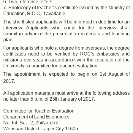
6. Two reference letters
7. Photocopy of teacher’s certificate issued by the Ministry of
Education, R.O.C, if available
The shortlisted applicants will be informed in due time for an
interview. Applicants who come for the interview shall
submit in advance the presentation materials and teaching
plan.
For applicants who hold a degree from overseas, the degree
certificates need to be verified by ROC’s embassies and
missions overseas in accordance with the resolution of the
University’s committee for teacher evaluation.
The appointment is expected to begin on 1st August of
2017.
All application materials must arrive at the following address
no later than 5 p.m. of
23th
January of 2017.
Committee for Teacher Evaluation
Department of Land Economics
No. 64, Sec. 2, ZhiNan Rd.
Wenshan District, Taipei City 11605