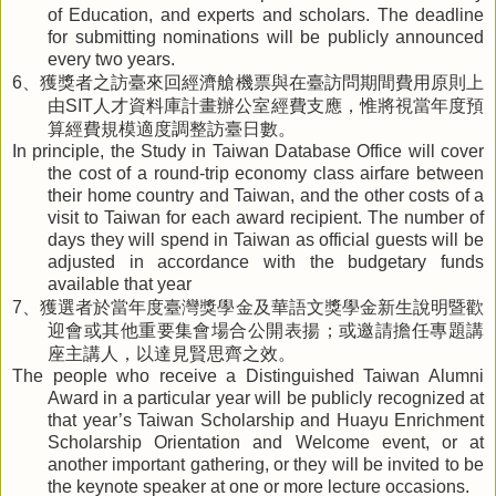
of Education, and experts and scholars. The deadline
for submitting nominations will be publicly announced
every two years.
、獲獎者之訪臺來回經濟艙機票與在臺訪問期間費用原則上
6
由
人才資料庫計畫辦公室經費支應，惟將視當年度預
SIT
算經費規模適度調整訪臺日數。
In principle, the Study in Taiwan Database Office will cover
the cost of a round-trip economy class airfare between
their home country and Taiwan, and the other costs of a
visit to Taiwan for each award recipient. The number of
days they will spend in Taiwan as official guests will be
adjusted in accordance with the budgetary funds
available that year
、獲選者於當年度臺灣獎學金及華語文獎學金新生說明暨歡
7
迎會或其他重要集會場合公開表揚；或邀請擔任專題講
座主講人，以達見賢思齊之效。
The people who receive a Distinguished Taiwan Alumni
Award in a particular year will be publicly recognized at
that year’s Taiwan Scholarship and Huayu Enrichment
Scholarship Orientation and Welcome event, or at
another important gathering, or they will be invited to be
the keynote speaker at one or more lecture occasions.