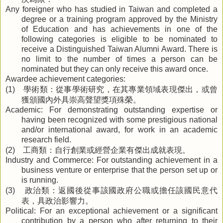
Any foreigner who has studied in Taiwan and completed a
degree or a training program approved by the Ministry
of Education and has achievements in one of the
following categories is eligible to be nominated to
receive a Distinguished Taiwan Alumni Award. There is
no limit to the number of times a person can be
nominated but they can only receive this award once.
Awardee achievement categories:
學術類：從事學術研究，在其專業領域表現傑出，或曾
(1)
獲頒國內外具崇高聲望獎項殊榮。
Academic: For demonstrating outstanding expertise or
having been recognized with some prestigious national
and/or international award, for work in an academic
research field.
工商類：自行創業或經營企業有傑出成就表現。
(2)
Industry and Commerce: For outstanding achievement in a
business venture or enterprise that the person set up or
is running.
政治類：返國後從事該國政府公職或擔任該國民意代
(3)
表，具政治影響力。
Political: For an exceptional achievement or a significant
contribution by a person who after returning to their