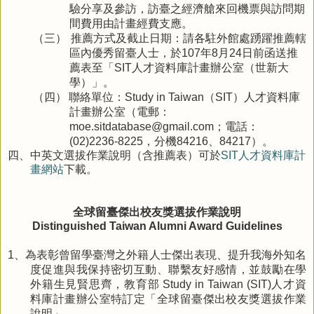
驗分享及參訪，訪臺之經濟艙來回機票與訪問期
間費用由計畫經費支應。
推薦方式及截止日期：請各駐外館處踴躍推薦轄
（三）
區內優秀留臺人士，於
年
月
日前函送推
107
8
24
薦表至「
人才資料庫計畫辦公室（世新大
SIT
學）」。
聯絡單位：
（
）人才資料庫
（四）
Study in Taiwan
SIT
計畫辦公室（電郵：
；電話：
moe.sitdatabase@gmail.com
，分機
、
）。
(02)2236-8225
84216
84217
四、
中英文選拔作業說明（含推薦表）可於
SIT人才資料庫計
畫網站
下載。
全球留臺傑出校友獎選拔作業說明
Distinguished Taiwan Alumni Award Guidelines
、為表彰曾留學臺灣之外籍人士傑出表現、提升我海外知名
1
度促進與我保持密切互動、聯繫友好感情，並鼓勵在學
外籍生見賢思齊，教育部
人才資
Study in Taiwan (SIT)
料庫計畫辦公室特訂定「全球留臺傑出校友獎選拔作業
說明」。