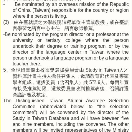
- Be nominated by an overseas mission of the Republic
of China (Taiwan) responsible for the country or region
where the person is living.
由在臺就讀之大學校院課程單位主管或教授，或在臺語
(3)
言學習之語言中心主任、語言教師推薦。
-Be nominated by the program director or a professor at the
university or tertiary college where the person
undertook their degree or training program, or by the
director of the language center in Taiwan where the
person undertook a language program or by a language
teacher there.
、全球留臺傑出校友獎選拔委員會由
人才
5
Study in Taiwan
資料庫計畫主持人擔任召集人，邀請教育部代表及專家
學者組成，選拔委員（含召集人）共
至
人。每兩年宣
5
9
布接受推薦期限，選拔委員會收到推薦表後，召開評選
會議評審及核定。
The Distinguished Taiwan Alumni Awardee Selection
Committee (abbreviated below to “the selection
committee”) will be convened by the director of the
Study in Taiwan Database and will have between five
and nine members, including the convener. The other
members will be invited representatives of the Ministry