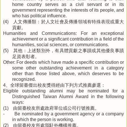
home country serves as a civil servant or in its
government representing the interests of its people, and
who has political influence.
人文傳播類：於人文社會及傳播領域有特殊表現或重大
(4)
貢獻。
Humanities and Communications: For an exceptional
achievement or a significant contribution in a field of the
humanities, social sciences, or communications.
其他：上述類別外，有具體貢獻之事蹟或其他優良事蹟
(5)
足資表彰者。
Other: For deeds which have made a specific contribution or
some other outstanding achievement in a category
other than those listed above, which deserves to be
recognized.
、全球留臺傑出校友獎得經由下列方式推薦參選：
4
Eligible outstanding alumni may be nominated for a
Distinguished Taiwan Alumni Award in the following
ways:
由留臺校友所處政府單位或公司行號推薦。
(1)
- Be nominated by a government agency or a company
in which the person is working.
由留臺校友所處我駐外機構推薦。
(2)