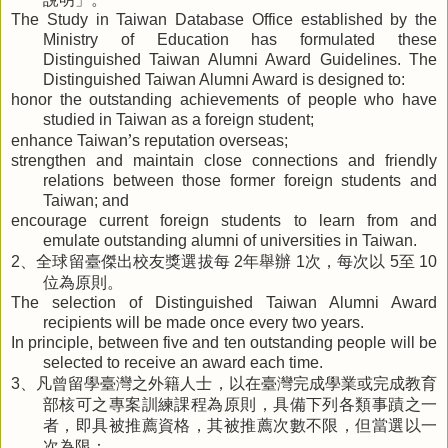
The Study in Taiwan Database Office established by the
Ministry of Education has formulated these
Distinguished Taiwan Alumni Award Guidelines. The
Distinguished Taiwan Alumni Award is designed to:
honor the outstanding achievements of people who have
studied in Taiwan as a foreign student;
’
enhance Taiwan
s reputation overseas;
strengthen and maintain close connections and friendly
relations between those former foreign students and
Taiwan; and
encourage current foreign students to learn from and
emulate outstanding alumni of universities in Taiwan.
、全球留臺傑出校友獎選拔每
年舉辦
次，每次以
至
2
2
1
5
10
位為原則。
The selection of Distinguished Taiwan Alumni Award
recipients will be made once every two years.
In principle, between five and ten outstanding people will be
selected to receive an award each time.
、凡曾留學臺灣之外籍人士，以在臺灣完成學業或完成教育
3
部核可之專案訓練課程為原則，具備下列各類事蹟之一
者，即具被推薦資格，其被推薦次數不限，但當選以一
次為限：