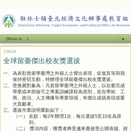
▼
7/26/18
全球留臺傑出校友獎選拔
為表彰曾留學臺灣之外籍人士傑出表現，促進其等與我
一、
保持密切互動，特辦理全球留臺傑出校友獎選拔。
受推薦對象為：凡曾留學臺灣之外籍人士，以在臺完成
二、
學業或本部核可之專案訓練課程為原則，並在學術、工
商、政治、人文傳播等專業領域，有傑出成就表現或重
大貢獻者。
選拔作業說明重點如下：
三、
名額：每
年辦理
次，每次選拔
至
名為原
（一）
2
1
5
10
則。
獎項內容：獲獎者將受邀來臺接受公開表揚、經
（二）