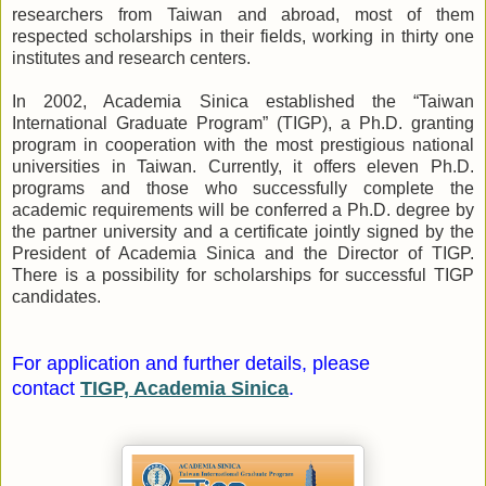
researchers from Taiwan and abroad, most of them
respected scholarships in their fields, working in thirty one
institutes and research centers.
In 2002, Academia Sinica established the “Taiwan
International Graduate Program” (TIGP), a Ph.D. granting
program in cooperation with the most prestigious national
universities in Taiwan. Currently, it offers eleven Ph.D.
programs and those who successfully complete the
academic requirements will be conferred a Ph.D. degree by
the partner university and a certificate jointly signed by the
President of Academia Sinica and the Director of TIGP.
There is a possibility for scholarships for successful TIGP
candidates.
For application and further details, please
contact
TIGP, Academia Sinica
.