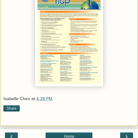
Isabelle Chen
at
4:28 PM
Share
‹
›
Home