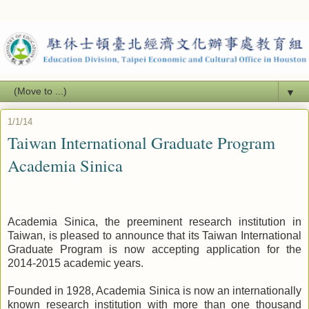
▼
1/1/14
Taiwan International Graduate Program
Academia Sinica
Academia Sinica, the preeminent research institution in
Taiwan, is pleased to announce that its Taiwan International
Graduate Program is now accepting application for the
2014-2015 academic years.
Founded in 1928, Academia Sinica is now an internationally
known research institution with more than one thousand